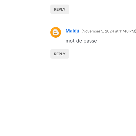
REPLY
Maldji
November 5, 2024 at 11:40 PM
mot de passe
REPLY