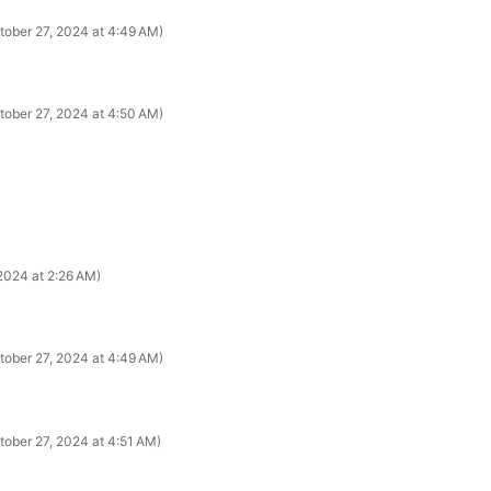
tober 27, 2024 at 4:49 AM
tober 27, 2024 at 4:50 AM
2024 at 2:26 AM
tober 27, 2024 at 4:49 AM
tober 27, 2024 at 4:51 AM