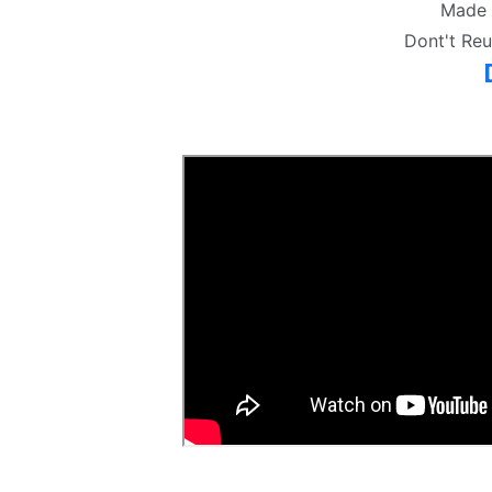
Made 
Dont't Re