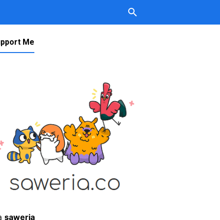
pport Me
a
saweria