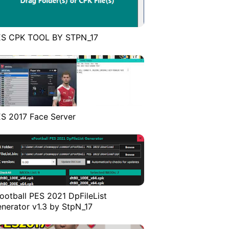
ES CPK TOOL BY STPN_17
S 2017 Face Server
ootball PES 2021 DpFileList
nerator v1.3 by StpN_17