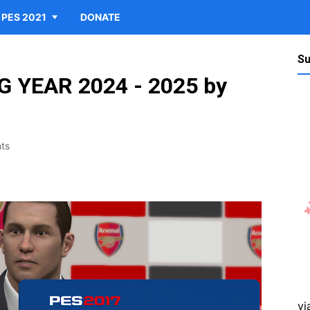
PES 2021
DONATE
Su
 YEAR 2024 - 2025 by
ts
vi