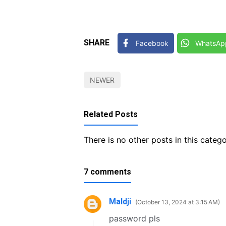
SHARE
Facebook
WhatsAp
NEWER
Related Posts
There is no other posts in this catego
7 comments
Maldji
October 13, 2024 at 3:15 AM
password pls