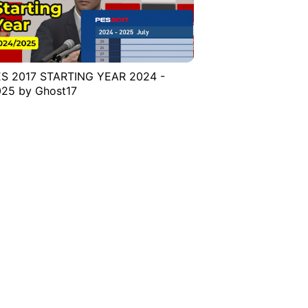
S 2017 STARTING YEAR 2024 -
25 by Ghost17