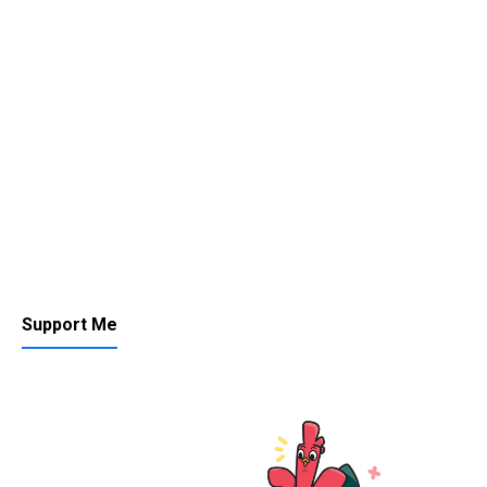
Support Me