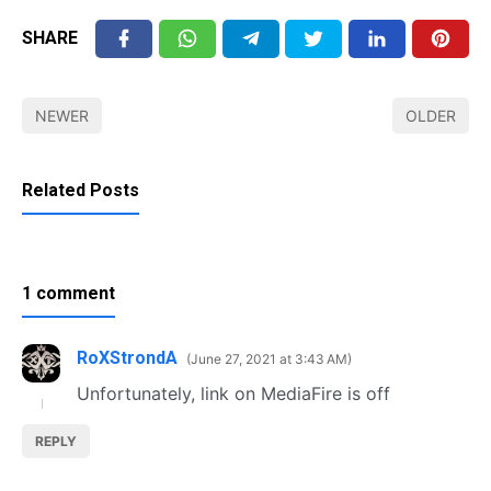
SHARE
NEWER
OLDER
Related Posts
1 comment
RoXStrondA
June 27, 2021 at 3:43 AM
Unfortunately, link on MediaFire is off
REPLY