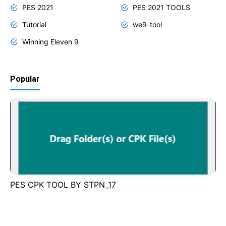
PES 2021
PES 2021 TOOLS
Tutorial
we9-tool
Winning Eleven 9
Popular
PES CPK TOOL BY STPN_17