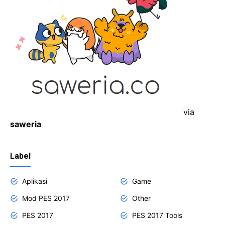
via
saweria
Label
Aplikasi
Game
Mod PES 2017
Other
PES 2017
PES 2017 Tools