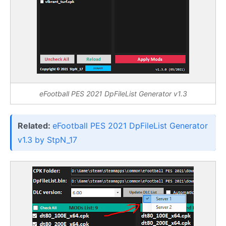
eFootball PES 2021 DpFileList Generator v1.3
Related:
eFootball PES 2021 DpFileList Generator
v1.3 by StpN_17