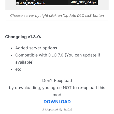
Choose server by right click on 'Update DLC List' button
Changelog v1.3.0:
Added server options
Compatible with DLC 7.0 (You can update if
available)
etc
Don't Reupload
by downloading, you agree NOT to re-upload this
mod
DOWNLOAD
Link Updated 15/12/2025