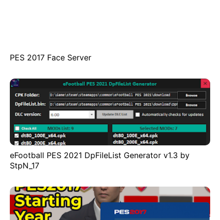
PES 2017 Face Server
eFootball PES 2021 DpFileList Generator v1.3 by
StpN_17