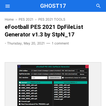
GHOST17
Home
›
PES 2021
›
PES 2021 TOOLS
Mods
eFootball PES 2021 DpFileList
Generator v1.3 by StpN_17
Tools
Mods
-
Thursday, May 20, 2021
1 comment
Tools